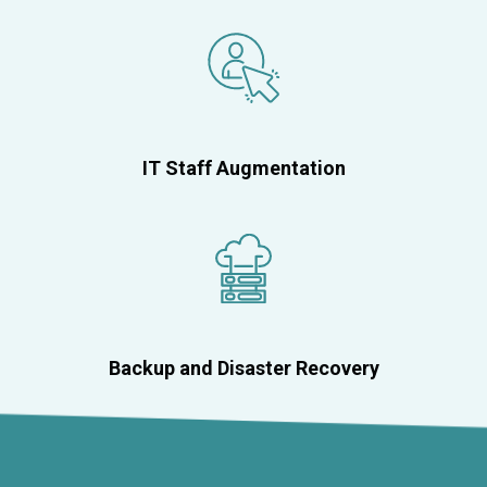
IT Staff Augmentation
Backup and Disaster Recovery