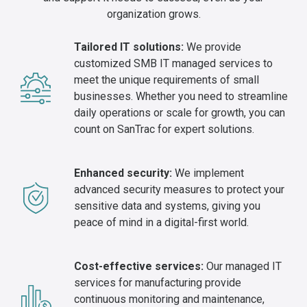
organization grows.
Tailored IT solutions:
We provide
customized SMB IT managed services to
meet the unique requirements of small
businesses. Whether you need to streamline
daily operations or scale for growth, you can
count on SanTrac for expert solutions.
Enhanced security:
We implement
advanced security measures to protect your
sensitive data and systems, giving you
peace of mind in a digital-first world.
Cost-effective services:
Our managed IT
services for manufacturing provide
continuous monitoring and maintenance,