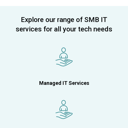
Explore our range of SMB IT
services for all your tech needs
Managed IT Services