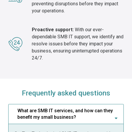
preventing disruptions before they impact
your operations.
Proactive support:
With our ever-
dependable SMB IT support, we identify and
resolve issues before they impact your
business, ensuring uninterrupted operations
24/7.
Frequently asked questions
What are SMB IT services, and how can they
benefit my small business?