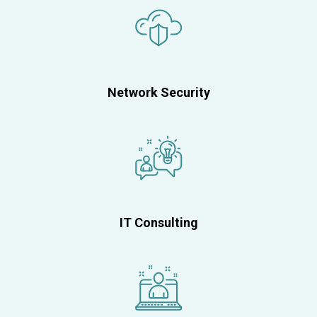
Network Security
IT Consulting