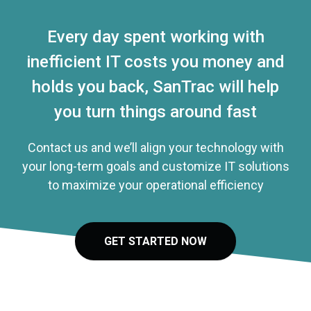
Every day spent working with
inefficient IT costs you money and
holds you back, SanTrac will help
you turn things around fast
Contact us and we’ll align your technology with
your long-term goals and customize IT solutions
to maximize your operational efficiency
GET STARTED NOW