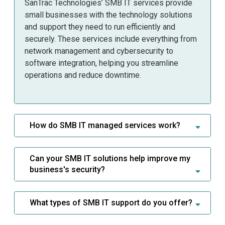
SanTrac Technologies’ SMB IT services provide
small businesses with the technology solutions
and support they need to run efficiently and
securely. These services include everything from
network management and cybersecurity to
software integration, helping you streamline
operations and reduce downtime.
How do SMB IT managed services work?
Can your SMB IT solutions help improve my
business's security?
What types of SMB IT support do you offer?