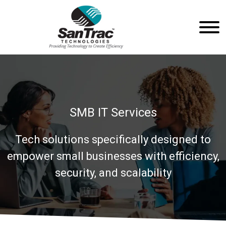
SMB IT Services
Tech solutions specifically designed to
empower small businesses with efficiency,
security, and scalability