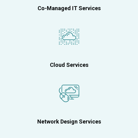
Co-Managed IT Services
Cloud Services
Network Design Services