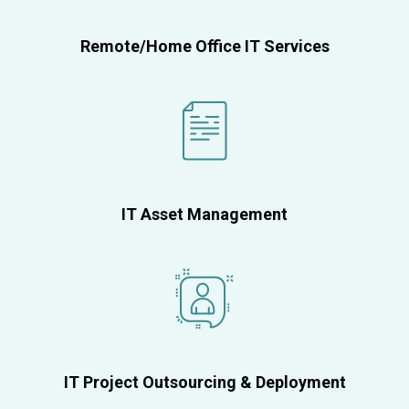
Remote/Home Office IT Services
IT Asset Management
IT Project Outsourcing & Deployment