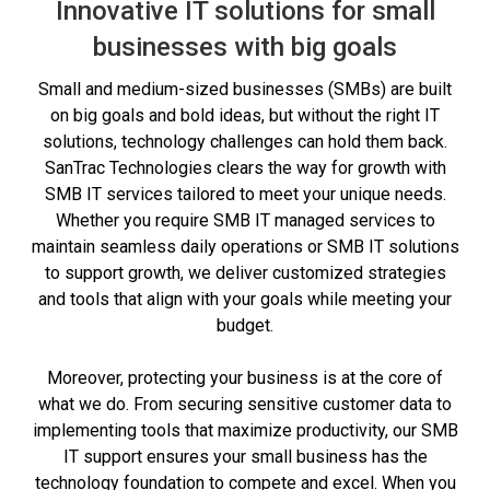
Innovative IT solutions for small
businesses with big goals
Small and medium-sized businesses (SMBs) are built
on big goals and bold ideas, but without the right IT
solutions, technology challenges can hold them back.
SanTrac Technologies clears the way for growth with
SMB IT services tailored to meet your unique needs.
Whether you require SMB IT managed services to
maintain seamless daily operations or SMB IT solutions
to support growth, we deliver customized strategies
and tools that align with your goals while meeting your
budget.
Moreover, protecting your business is at the core of
what we do. From securing sensitive customer data to
implementing tools that maximize productivity, our SMB
IT support ensures your small business has the
technology foundation to compete and excel. When you