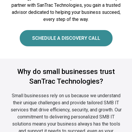
partner with SanTrac Technologies, you gain a trusted
advisor dedicated to helping your business succeed,
every step of the way.
SCHEDULE A DISCOVERY CALL
Why do small businesses trust
SanTrac Technologies?
Small businesses rely on us because we understand
their unique challenges and provide tailored SMB IT
services that drive
efficiency, security, and growth. Our
commitment to delivering personalized SMB IT
solutions means your business always has
the tools
and support it needs to succeed, even as your