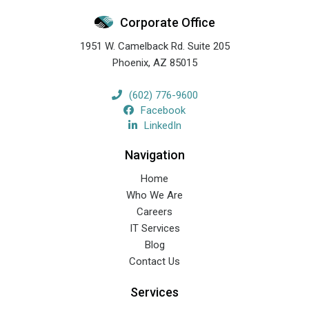
Corporate Office
1951 W. Camelback Rd. Suite 205
Phoenix
,
AZ
85015
(602) 776-9600
Facebook
LinkedIn
Navigation
Home
Who We Are
Careers
IT Services
Blog
Contact Us
Services