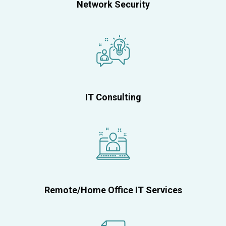
Network Security
IT Consulting
Remote/Home Office IT Services