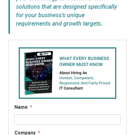
solutions that are designed specifically
for your business’s unique
requirements and growth targets.
Name
*
Company
*