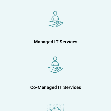
Managed IT Services
Co-Managed IT Services