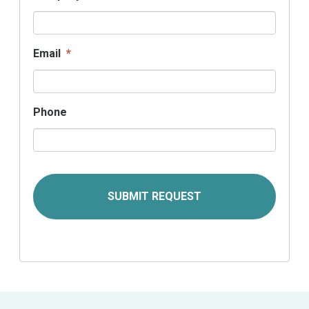
Email
*
Phone