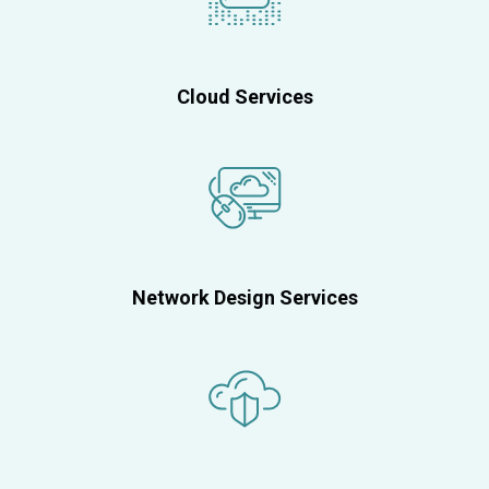
Cloud Services
Network Design Services