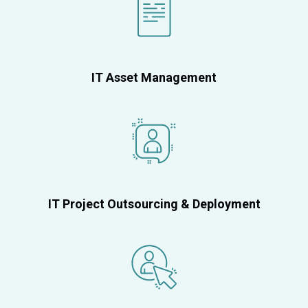
IT Asset Management
IT Project Outsourcing & Deployment