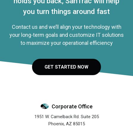
holds you back, SanTrac will help
you turn things around fast
Contact us and we’ll align your technology with
your long-term goals and customize IT solutions
to maximize your operational efficiency
GET STARTED NOW
Corporate Office
1951 W. Camelback Rd. Suite 205
Phoenix
,
AZ
85015