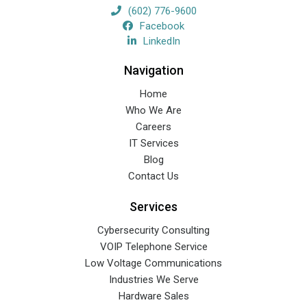
(602) 776-9600
Facebook
LinkedIn
Navigation
Home
Who We Are
Careers
IT Services
Blog
Contact Us
Services
Cybersecurity Consulting
VOIP Telephone Service
Low Voltage Communications
Industries We Serve
Hardware Sales