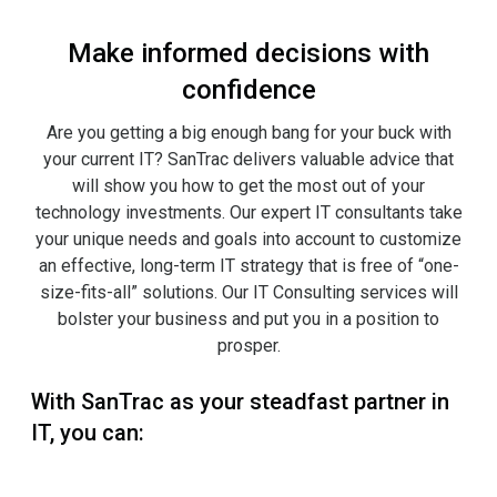
Make informed decisions with
confidence
Are you getting a big enough bang for your buck with
your current IT? SanTrac delivers valuable advice that
will show you how to get the most out of your
technology investments. Our expert IT consultants take
your unique needs and goals into account to customize
an effective, long-term IT strategy that is free of “one-
size-fits-all” solutions. Our IT Consulting services will
bolster your business and put you in a position to
prosper.
With SanTrac as your steadfast partner in
IT, you can: