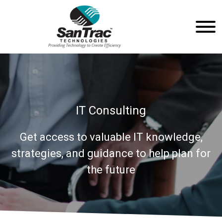
IT Consulting
Get access to valuable IT knowledge,
strategies, and guidance to help plan for
the future