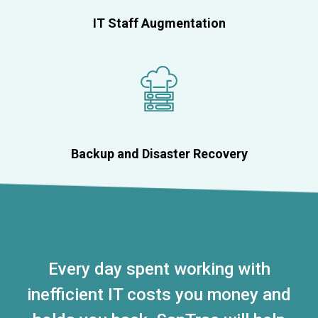
IT Staff Augmentation
Backup and Disaster Recovery
Every day spent working with
inefficient IT costs you money and