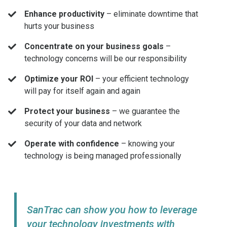
Enhance productivity
– eliminate downtime that
hurts your business
Concentrate on your business goals
–
technology concerns will be our responsibility
Optimize your ROI
– your efficient technology
will pay for itself again and again
Protect your business
– we guarantee the
security of your data and network
Operate with confidence
– knowing your
technology is being managed professionally
SanTrac can show you how to leverage
your technology investments with