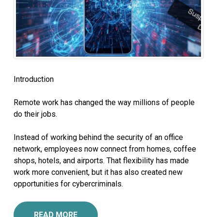
Introduction
Remote work has changed the way millions of people
do their jobs.
Instead of working behind the security of an office
network, employees now connect from homes, coffee
shops, hotels, and airports. That flexibility has made
work more convenient, but it has also created new
opportunities for cybercriminals.
READ MORE