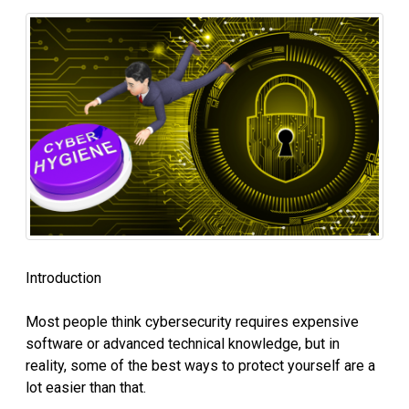
Introduction
Most people think cybersecurity requires expensive
software or advanced technical knowledge, but in
reality, some of the best ways to protect yourself are a
lot easier than that.