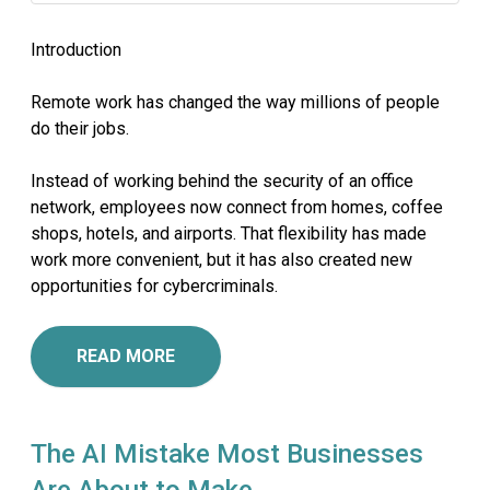
Introduction
Remote work has changed the way millions of people
do their jobs.
Instead of working behind the security of an office
network, employees now connect from homes, coffee
shops, hotels, and airports. That flexibility has made
work more convenient, but it has also created new
opportunities for cybercriminals.
READ MORE
The AI Mistake Most Businesses