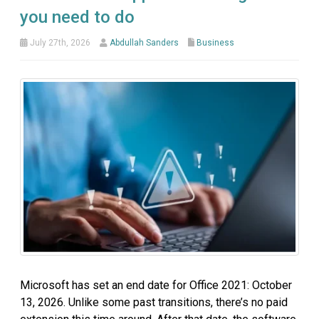
you need to do
July 27th, 2026
Abdullah Sanders
Business
Microsoft has set an end date for Office 2021: October
13, 2026. Unlike some past transitions, there’s no paid