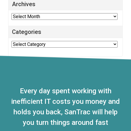
Archives
Archives
Categories
Categories
Every day spent working with
inefficient IT costs you money and
holds you back, SanTrac will help
you turn things around fast