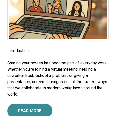
Introduction
Sharing your screen has become part of everyday work.
Whether you're joining a virtual meeting, helping a
coworker troubleshoot a problem, or giving a
presentation, screen sharing is one of the fastest ways
that we collaborate in modern workplaces around the
world.
READ MORE