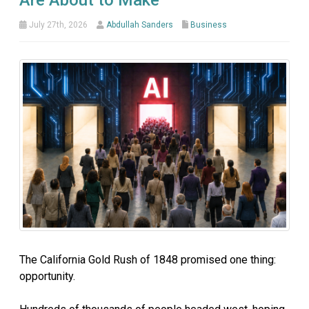
Are About to Make
July 27th, 2026
Abdullah Sanders
Business
The California Gold Rush of 1848 promised one thing:
opportunity.