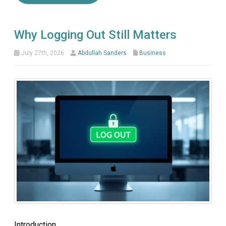
Why Logging Out Still Matters
July 27th, 2026
Abdullah Sanders
Business
Introduction