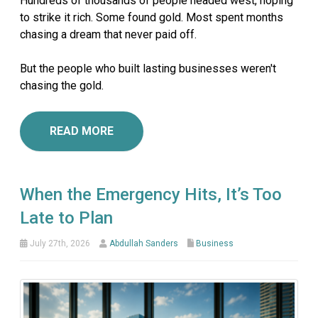
Hundreds of thousands of people headed west, hoping
to strike it rich. Some found gold. Most spent months
chasing a dream that never paid off.
But the people who built lasting businesses weren't
chasing the gold.
READ MORE
When the Emergency Hits, It’s Too
Late to Plan
July 27th, 2026
Abdullah Sanders
Business