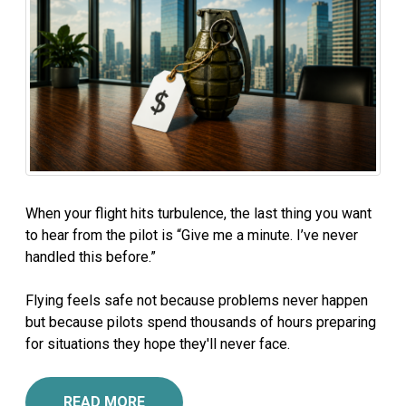
When your flight hits turbulence, the last thing you want
to hear from the pilot is “Give me a minute. I’ve never
handled this before.”
Flying feels safe not because problems never happen
but because pilots spend thousands of hours preparing
for situations they hope they'll never face.
READ MORE