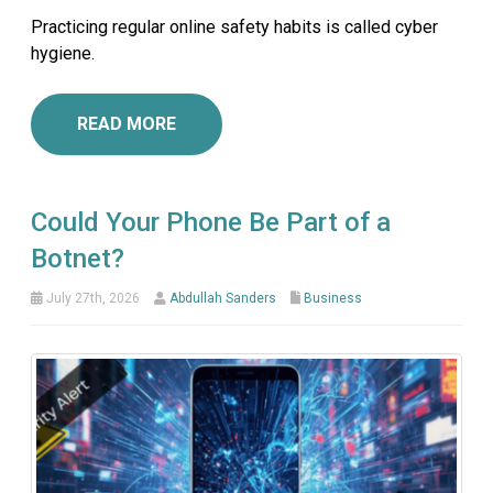
Practicing regular online safety habits is called cyber
hygiene.
READ MORE
Could Your Phone Be Part of a
Botnet?
July 27th, 2026
Abdullah Sanders
Business