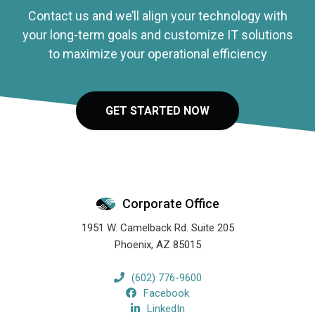
Contact us and we’ll align your technology with
your long-term goals and customize IT solutions
to maximize your operational efficiency
GET STARTED NOW
Corporate Office
1951 W. Camelback Rd. Suite 205
Phoenix
,
AZ
85015
(602) 776-9600
Facebook
LinkedIn