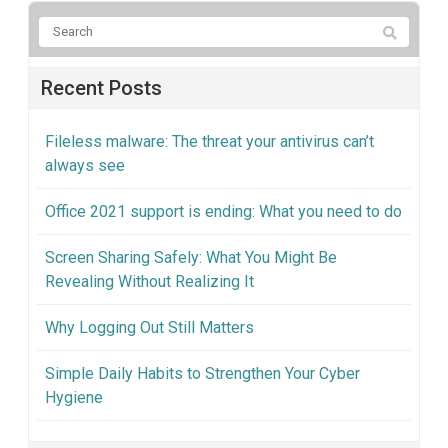
Recent Posts
Fileless malware: The threat your antivirus can’t
always see
Office 2021 support is ending: What you need to do
Screen Sharing Safely: What You Might Be
Revealing Without Realizing It
Why Logging Out Still Matters
Simple Daily Habits to Strengthen Your Cyber
Hygiene