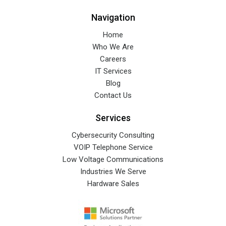
Navigation
Home
Who We Are
Careers
IT Services
Blog
Contact Us
Services
Cybersecurity Consulting
VOIP Telephone Service
Low Voltage Communications
Industries We Serve
Hardware Sales