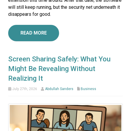
extension this time around. After that date, the software
will still keep running, but the security net underneath it
disappears for good.
READ MORE
Screen Sharing Safely: What You
Might Be Revealing Without
Realizing It
July 27th, 2026
Abdullah Sanders
Business