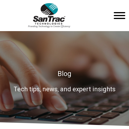
Blog
Tech tips, news, and expert insights