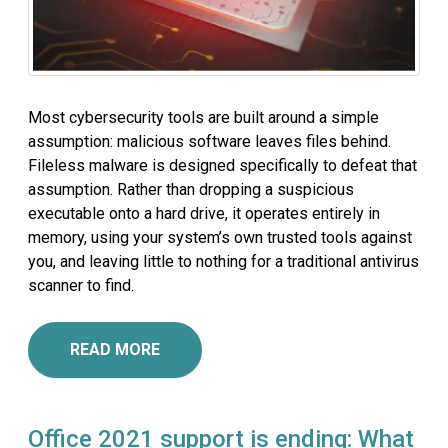
Most cybersecurity tools are built around a simple
assumption: malicious software leaves files behind.
Fileless malware is designed specifically to defeat that
assumption. Rather than dropping a suspicious
executable onto a hard drive, it operates entirely in
memory, using your system’s own trusted tools against
you, and leaving little to nothing for a traditional antivirus
scanner to find.
READ MORE
Office 2021 support is ending: What