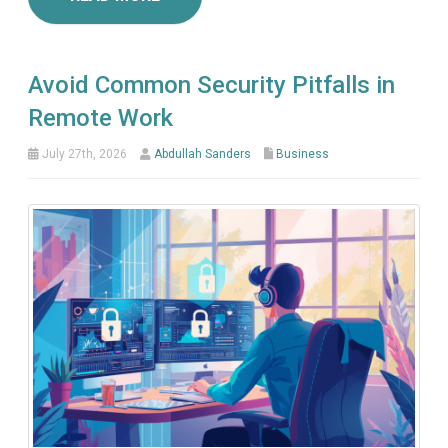
Avoid Common Security Pitfalls in
Remote Work
July 27th, 2026
Abdullah Sanders
Business