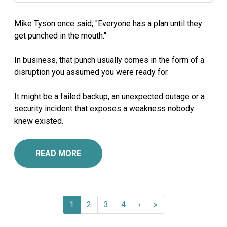
Mike Tyson once said, "Everyone has a plan until they
get punched in the mouth."
In business, that punch usually comes in the form of a
disruption you assumed you were ready for.
It might be a failed backup, an unexpected outage or a
security incident that exposes a weakness nobody
knew existed.
READ MORE
1
2
3
4
›
»