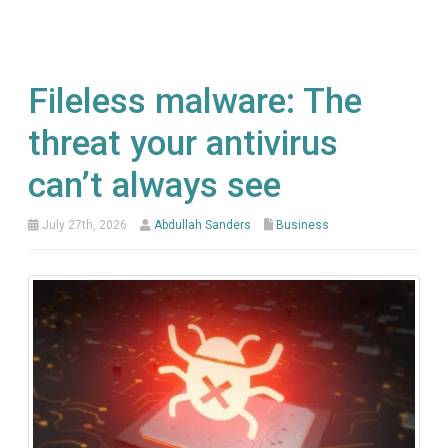
Fileless malware: The
threat your antivirus
can’t always see
July 27th, 2026
Abdullah Sanders
Business