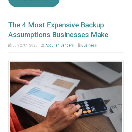
The 4 Most Expensive Backup
Assumptions Businesses Make
July 27th, 2026
Abdullah Sanders
Business