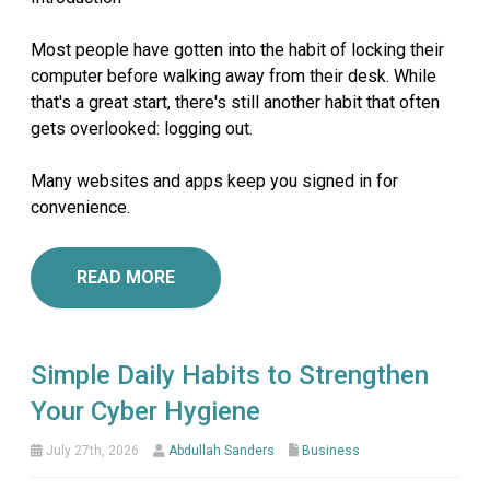
Most people have gotten into the habit of locking their
computer before walking away from their desk. While
that's a great start, there's still another habit that often
gets overlooked: logging out.
Many websites and apps keep you signed in for
convenience.
READ MORE
Simple Daily Habits to Strengthen
Your Cyber Hygiene
July 27th, 2026
Abdullah Sanders
Business