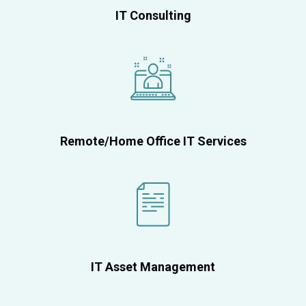
IT Consulting
Remote/Home Office IT Services
IT Asset Management