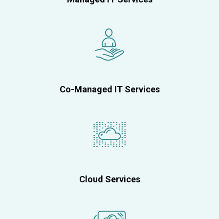
Co-Managed IT Services
Cloud Services