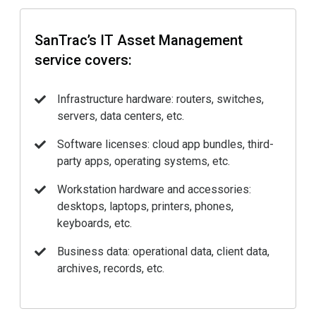
SanTrac’s IT Asset Management
service covers:
Infrastructure hardware: routers, switches,
servers, data centers, etc.
Software licenses: cloud app bundles, third-
party apps, operating systems, etc.
Workstation hardware and accessories:
desktops, laptops, printers, phones,
keyboards, etc.
Business data: operational data, client data,
archives, records, etc.