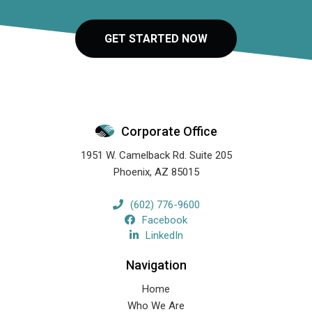
GET STARTED NOW
Corporate Office
1951 W. Camelback Rd. Suite 205
Phoenix
,
AZ
85015
(602) 776-9600
Facebook
LinkedIn
Navigation
Home
Who We Are