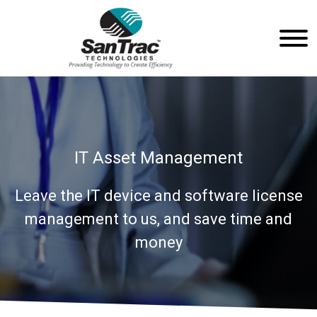
IT Asset Management
Leave the IT device and software license
management to us, and save time and
money