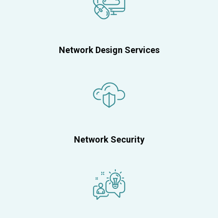
Network Design Services
Network Security