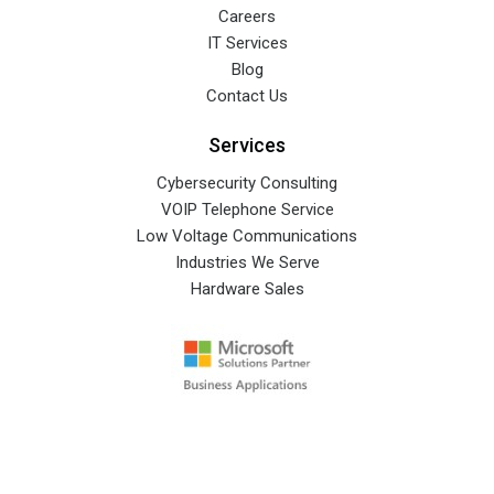
Careers
IT Services
Blog
Contact Us
Services
Cybersecurity Consulting
VOIP Telephone Service
Low Voltage Communications
Industries We Serve
Hardware Sales