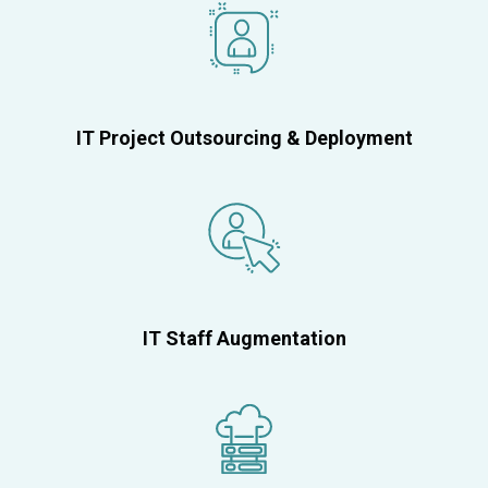
IT Project Outsourcing & Deployment
IT Staff Augmentation