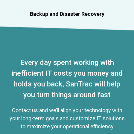
Backup and Disaster Recovery
Every day spent working with
inefficient IT costs you money and
holds you back, SanTrac will help
you turn things around fast
Contact us and we’ll align your technology with
your long-term goals and customize IT solutions
to maximize your operational efficiency