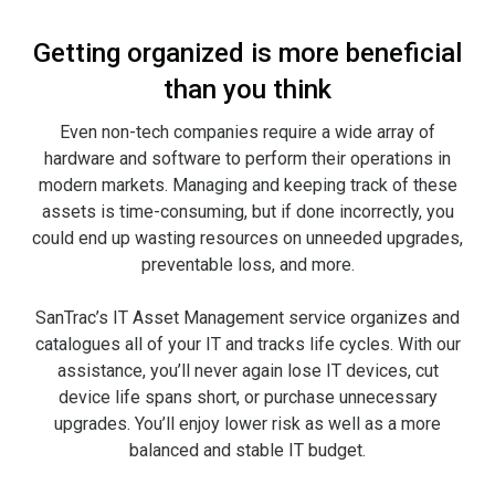
Getting organized is more beneficial
than you think
Even non-tech companies require a wide array of
hardware and software to perform their operations in
modern markets. Managing and keeping track of these
assets is time-consuming, but if done incorrectly, you
could end up wasting resources on unneeded upgrades,
preventable loss, and more.
SanTrac’s IT Asset Management service organizes and
catalogues all of your IT and tracks life cycles. With our
assistance, you’ll never again lose IT devices, cut
device life spans short, or purchase unnecessary
upgrades. You’ll enjoy lower risk as well as a more
balanced and stable IT budget.