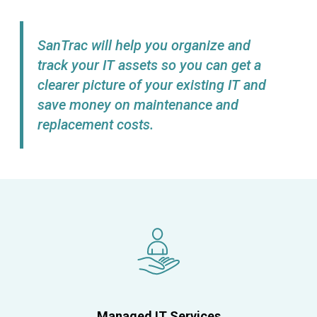
SanTrac will help you organize and
track your IT assets so you can get a
clearer picture of your existing IT and
save money on maintenance and
replacement costs.
Managed IT Services