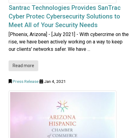
Santrac Technologies Provides SanTrac
Cyber Protec Cybersecurity Solutions to
Meet All of Your Security Needs
[Phoenix, Arizona] - [July 2021] - With cybercrime on the
rise, we have been actively working on a way to keep
our clients' networks safer. We have ...
Read more
Press Release
Jan 4, 2021