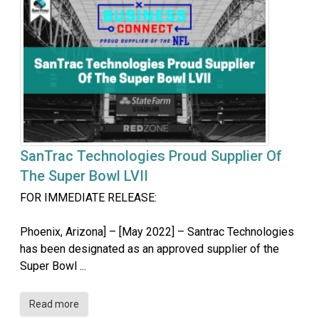
SanTrac Technologies Proud Supplier Of
The Super Bowl LVII
FOR IMMEDIATE RELEASE:
Phoenix, Arizona] – [May 2022] – Santrac Technologies
has been designated as an approved supplier of the
Super Bowl ...
Read more