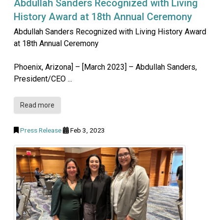
Abdullah Sanders Recognized with Living
History Award at 18th Annual Ceremony
Abdullah Sanders Recognized with Living History Award
at 18th Annual Ceremony
Phoenix, Arizona] – [March 2023] – Abdullah Sanders,
President/CEO ...
Read more
Press Release
Feb 3, 2023