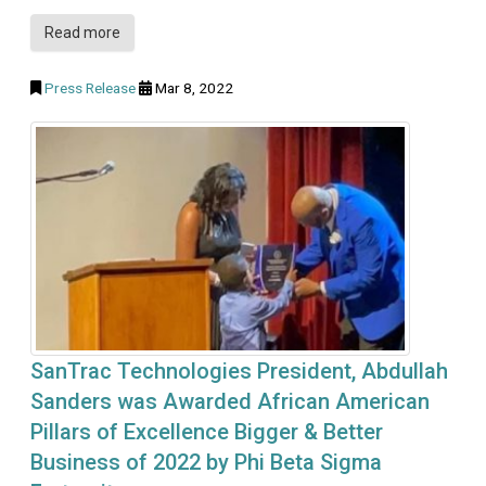
Read more
Press Release
Mar 8, 2022
SanTrac Technologies President, Abdullah
Sanders was Awarded African American
Pillars of Excellence Bigger & Better
Business of 2022 by Phi Beta Sigma