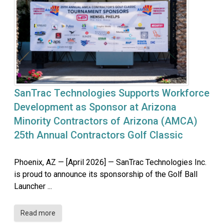
SanTrac Technologies Supports Workforce
Development as Sponsor at Arizona
Minority Contractors of Arizona (AMCA)
25th Annual Contractors Golf Classic
Phoenix, AZ — [April 2026] — SanTrac Technologies Inc.
is proud to announce its sponsorship of the Golf Ball
Launcher ...
Read more