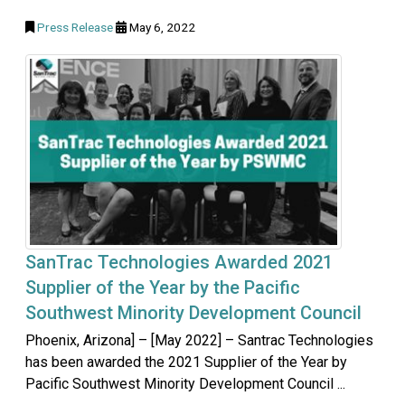
Press Release
May 6, 2022
SanTrac Technologies Awarded 2021
Supplier of the Year by the Pacific
Southwest Minority Development Council
Phoenix, Arizona] – [May 2022] – Santrac Technologies
has been awarded the 2021 Supplier of the Year by
Pacific Southwest Minority Development Council ...