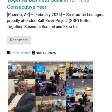
Consecutive Year
[Phoenix, AZ] – [February 2026] – SanTrac Technologies
proudly attended Salt River Project (SRP) Better
Together: Business Summit and Expo for ...
Read more
Press Release
Nov 17, 2025