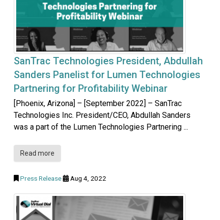
SanTrac Technologies President, Abdullah
Sanders Panelist for Lumen Technologies
Partnering for Profitability Webinar
[Phoenix, Arizona] – [September 2022] – SanTrac
Technologies Inc. President/CEO, Abdullah Sanders
was a part of the Lumen Technologies Partnering ...
Read more
Press Release
Aug 4, 2022