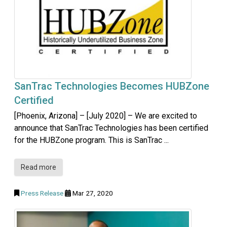
SanTrac Technologies Becomes HUBZone
Certified
[Phoenix, Arizona] – [July 2020] – We are excited to
announce that SanTrac Technologies has been certified
for the HUBZone program. This is SanTrac ...
Read more
Press Release
Mar 27, 2020