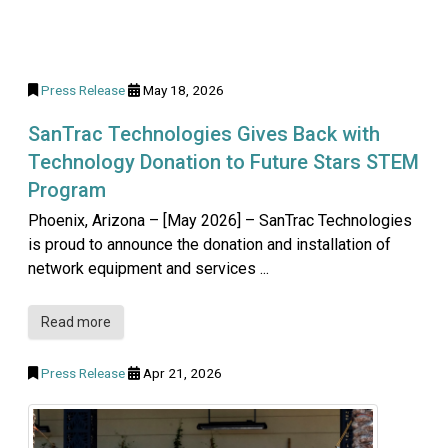
Press Release
May 18, 2026
SanTrac Technologies Gives Back with
Technology Donation to Future Stars STEM
Program
Phoenix, Arizona – [May 2026] – SanTrac Technologies
is proud to announce the donation and installation of
network equipment and services ...
Read more
Press Release
Apr 21, 2026