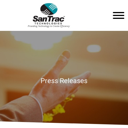
Press Releases