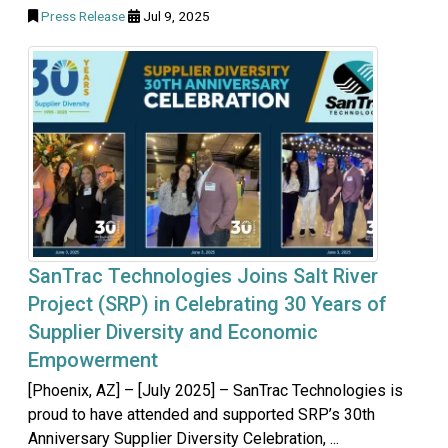
Press Release
Jul 9, 2025
SanTrac Technologies Joins Salt River
Project (SRP) in Celebrating 30 Years of
Supplier Diversity and Economic
Empowerment
[Phoenix, AZ] – [July 2025] – SanTrac Technologies is
proud to have attended and supported SRP’s 30th
Anniversary Supplier Diversity Celebration, ...