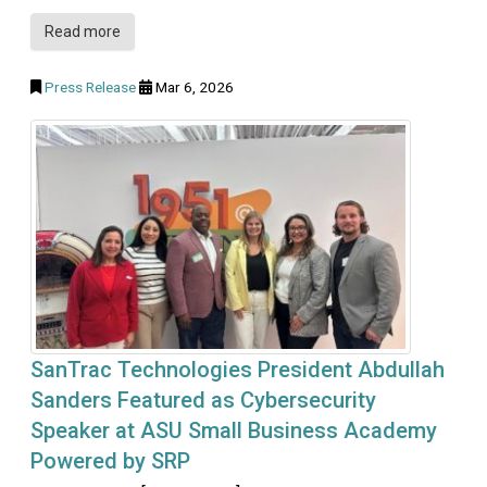
Read more
Press Release
Mar 6, 2026
SanTrac Technologies President Abdullah
Sanders Featured as Cybersecurity
Speaker at ASU Small Business Academy
Powered by SRP