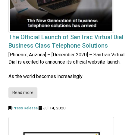
The Official Launch of SanTrac Virtual Dial
Business Class Telephone Solutions
[Phoenix, Arizona] – [December 2020] – SanTrac Virtual
Dial is excited to announce its official website launch.
As the world becomes increasingly ...
Read more
Press Release
Jul 14, 2020