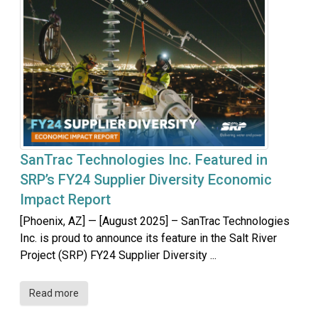
SanTrac Technologies Inc. Featured in
SRP’s FY24 Supplier Diversity Economic
Impact Report
[Phoenix, AZ] — [August 2025] – SanTrac Technologies
Inc. is proud to announce its feature in the Salt River
Project (SRP) FY24 Supplier Diversity ...
Read more