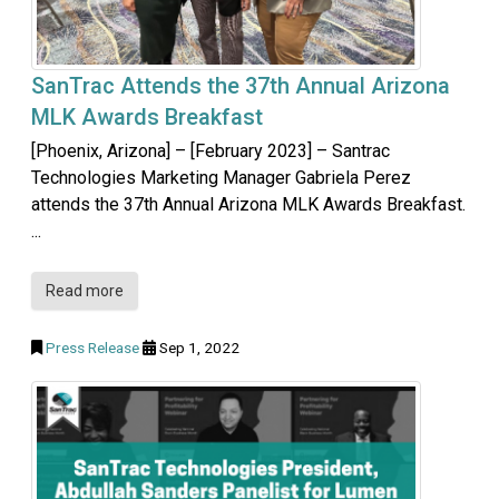
SanTrac Attends the 37th Annual Arizona
MLK Awards Breakfast
[Phoenix, Arizona] – [February 2023] – Santrac
Technologies Marketing Manager Gabriela Perez
attends the 37th Annual Arizona MLK Awards Breakfast.
...
Read more
Press Release
Sep 1, 2022