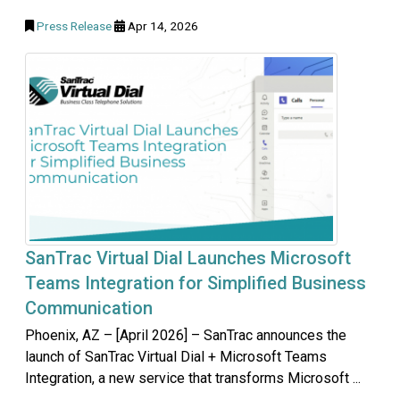
Press Release
Apr 14, 2026
SanTrac Virtual Dial Launches Microsoft
Teams Integration for Simplified Business
Communication
Phoenix, AZ – [April 2026] – SanTrac announces the
launch of SanTrac Virtual Dial + Microsoft Teams
Integration, a new service that transforms Microsoft ...