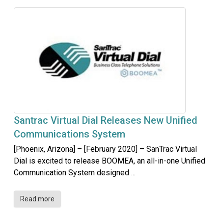
Santrac Virtual Dial Releases New Unified
Communications System
[Phoenix, Arizona] – [February 2020] – SanTrac Virtual
Dial is excited to release BOOMEA, an all-in-one Unified
Communication System designed ...
Read more