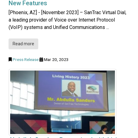
New Features
[Phoenix, AZ] - [November 2023] – SanTrac Virtual Dial,
a leading provider of Voice over Internet Protocol
(VoIP) systems and Unified Communications ...
Read more
Press Release
Mar 20, 2023