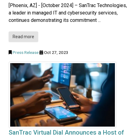
[Phoenix, AZ] - [October 2024] – SanTrac Technologies,
a leader in managed IT and cybersecurity services,
continues demonstrating its commitment ...
Read more
Press Release
Oct 27, 2023
SanTrac Virtual Dial Announces a Host of