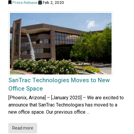
Press Release
Feb 2, 2020
SanTrac Technologies Moves to New
Office Space
[Phoenix, Arizona] – [January 2020] – We are excited to
announce that SanTrac Technologies has moved to a
new office space. Our previous office ...
Read more