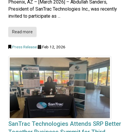
Phoenix, AZ – [March 2026] – Abdullah Sanders,
President of SanTrac Technologies Inc., was recently
invited to participate as ...
Read more
Press Release
Feb 12, 2026
SanTrac Technologies Attends SRP Better
Together Business Summit for Third