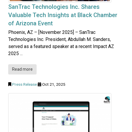
SanTrac Technologies Inc. Shares
Valuable Tech Insights at Black Chamber
of Arizona Event
Phoenix, AZ – [November 2025] – SanTrac
Technologies Inc. President, Abdullah M. Sanders,
served as a featured speaker at a recent Impact AZ
2025 ...
Read more
Press Release
Oct 21, 2025