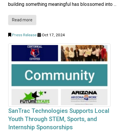
building something meaningful has blossomed into ...
Read more
Press Release
Oct 17, 2024
SanTrac Technologies Supports Local
Youth Through STEM, Sports, and
Internship Sponsorships