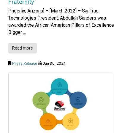
Fraternity
Phoenix, Arizona] – [March 2022] – SanTrac
Technologies President, Abdullah Sanders was
awarded the African American Pillars of Excellence
Bigger ...
Read more
Press Release
Jun 30, 2021