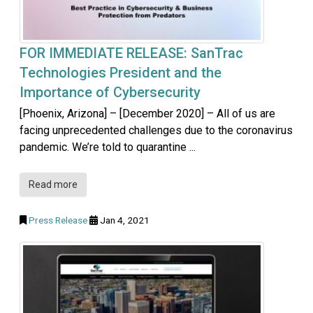
FOR IMMEDIATE RELEASE: SanTrac
Technologies President and the
Importance of Cybersecurity
[Phoenix, Arizona] – [December 2020] – All of us are
facing unprecedented challenges due to the coronavirus
pandemic. We’re told to quarantine ...
Read more
Press Release
Jan 4, 2021