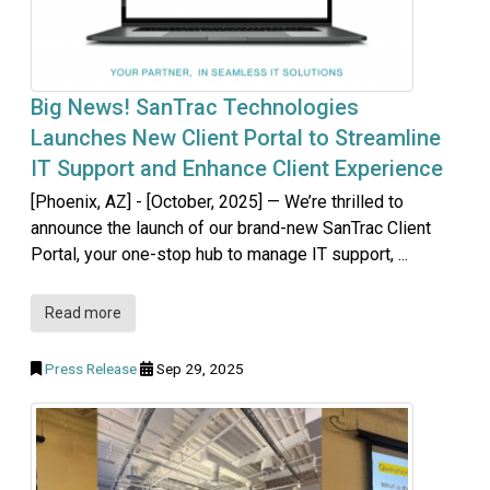
Big News! SanTrac Technologies
Launches New Client Portal to Streamline
IT Support and Enhance Client Experience
[Phoenix, AZ] - [October, 2025] — We’re thrilled to
announce the launch of our brand-new SanTrac Client
Portal, your one-stop hub to manage IT support, ...
Read more
Press Release
Sep 29, 2025