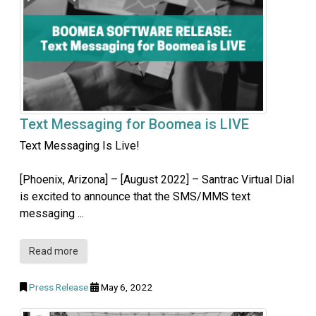
Text Messaging for Boomea is LIVE
Text Messaging Is Live!
[Phoenix, Arizona] – [August 2022] – Santrac Virtual Dial
is excited to announce that the SMS/MMS text
messaging ...
Read more
Press Release
May 6, 2022