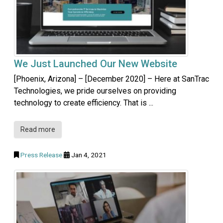
We Just Launched Our New Website
[Phoenix, Arizona] – [December 2020] – Here at SanTrac
Technologies, we pride ourselves on providing
technology to create efficiency. That is ...
Read more
Press Release
Jan 4, 2021