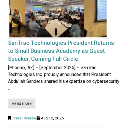
SanTrac Technologies President Returns
to Small Business Academy as Guest
Speaker, Coming Full Circle
[Phoenix, AZ] – [September 2025] – SanTrac
Technologies Inc. proudly announces that President
Abdullah Sanders shared his expertise on cybersecurity
...
Read more
Press Release
Aug 12, 2025