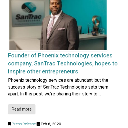
Founder of Phoenix technology services
company, SanTrac Technologies, hopes to
inspire other entrepreneurs
Phoenix technology services are abundant, but the
success story of SanTrac Technologies sets them
apart. In this post, we’re sharing their story to ...
Read more
Press Release
Feb 6, 2020