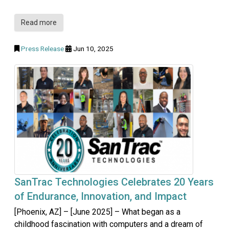
Read more
Press Release
Jun 10, 2025
SanTrac Technologies Celebrates 20 Years
of Endurance, Innovation, and Impact
[Phoenix, AZ] – [June 2025] – What began as a
childhood fascination with computers and a dream of